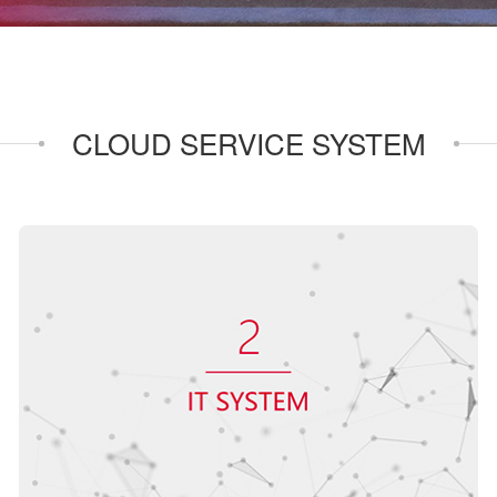
CLOUD SERVICE SYSTEM