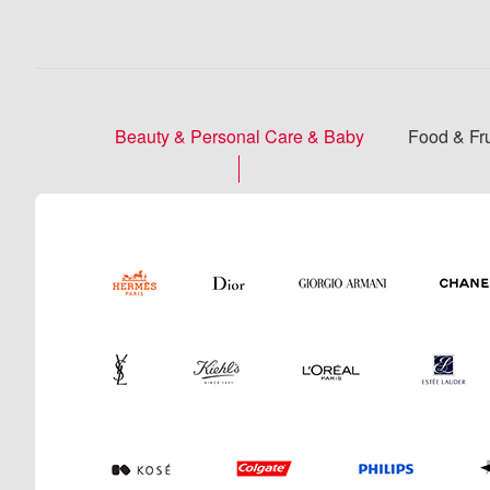
Beauty & Personal Care & Baby
Food & Fru