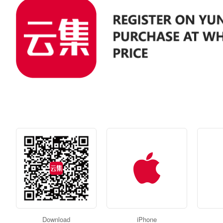
Download
iPhone