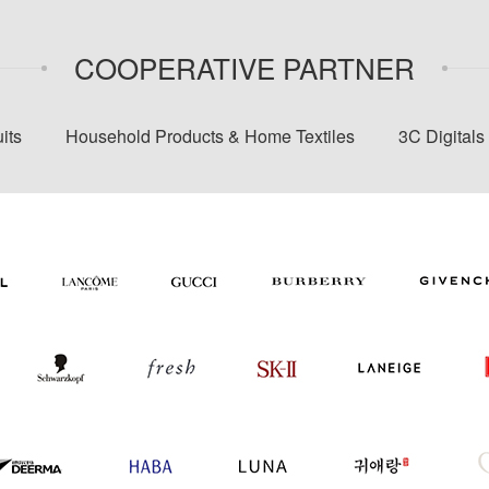
COOPERATIVE PARTNER
its
Household Products & Home Textiles
3C Digital