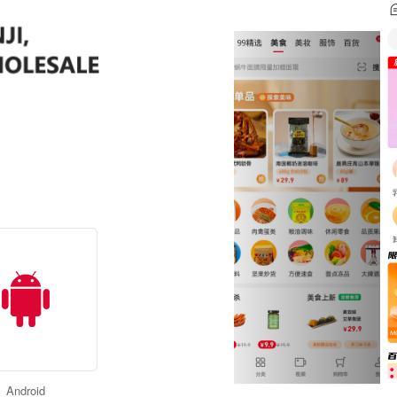
Android