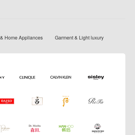
s & Home Appliances
Garment & Light luxury