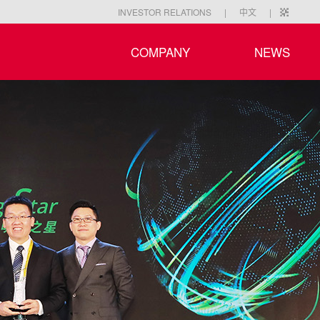
|
|
INVESTOR RELATIONS
中文
COMPANY
NEWS